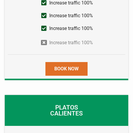
Increase traffic 100%
Increase traffic 100%
Increase traffic 100%
Increase traffic 100%
BOOK NOW
PLATOS
CALIENTES