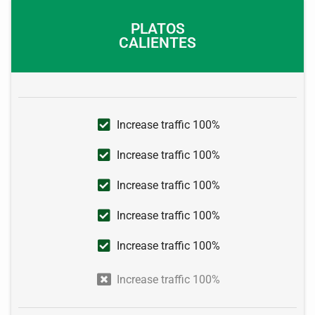
PLATOS
CALIENTES
Increase traffic 100%
Increase traffic 100%
Increase traffic 100%
Increase traffic 100%
Increase traffic 100%
Increase traffic 100%