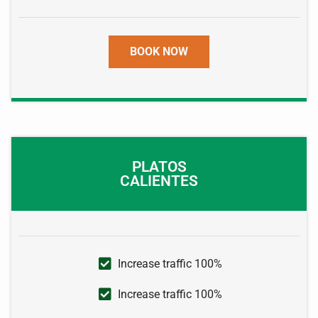
BOOK NOW
PLATOS
CALIENTES
Increase traffic 100%
Increase traffic 100%