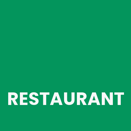
RESTAURANT