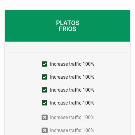
PLATOS
FRIOS
Increase traffic 100%
Increase traffic 100%
Increase traffic 100%
Increase traffic 100%
Increase traffic 100%
Increase traffic 100%