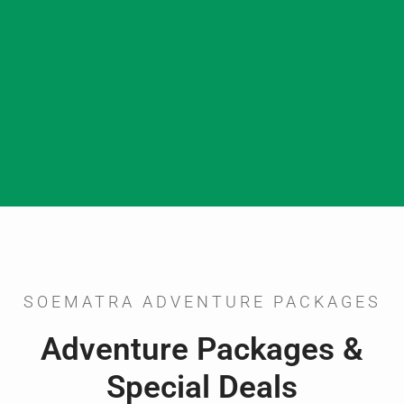
SOEMATRA ADVENTURE PACKAGES
Adventure Packages &
Special Deals