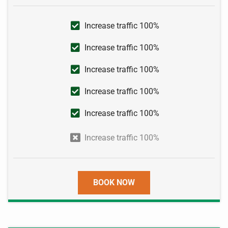
Increase traffic 100%
Increase traffic 100%
Increase traffic 100%
Increase traffic 100%
Increase traffic 100%
Increase traffic 100%
BOOK NOW