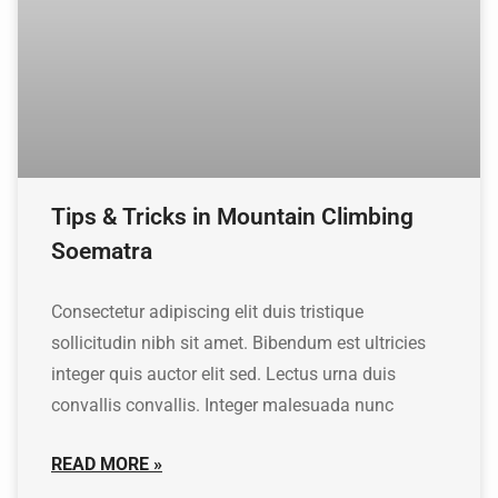
Tips & Tricks in Mountain Climbing
Soematra
Consectetur adipiscing elit duis tristique
sollicitudin nibh sit amet. Bibendum est ultricies
integer quis auctor elit sed. Lectus urna duis
convallis convallis. Integer malesuada nunc
READ MORE »