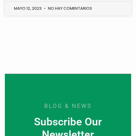
MAYO 12, 2023
NO HAY COMENTARIOS
BLOG & NEWS
Subscribe Our
Newsletter