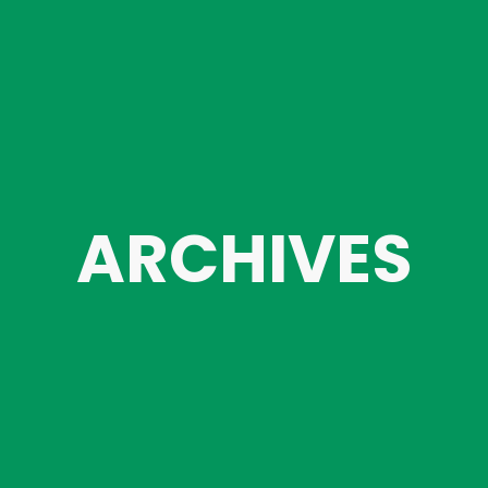
ARCHIVES