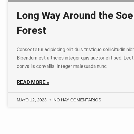
Long Way Around the So
Forest
Consectetur adipiscing elit duis tristique sollicitudin nib
Bibendum est ultricies integer quis auctor elit sed. Lect
convallis convallis. Integer malesuada nunc
READ MORE »
MAYO 12, 2023
NO HAY COMENTARIOS