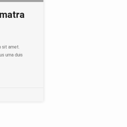
ematra
h sit amet.
us urna duis