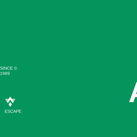
SINCE ©
1989
ESCAPE