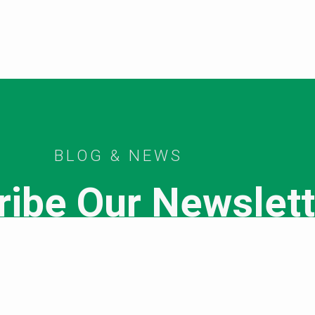
BLOG & NEWS
ribe Our Newslett
SUBSCRIBE