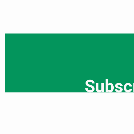
Subsc