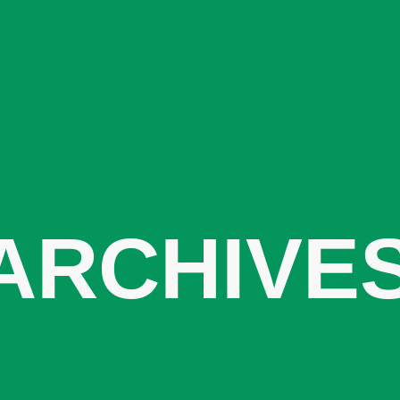
ARCHIVE