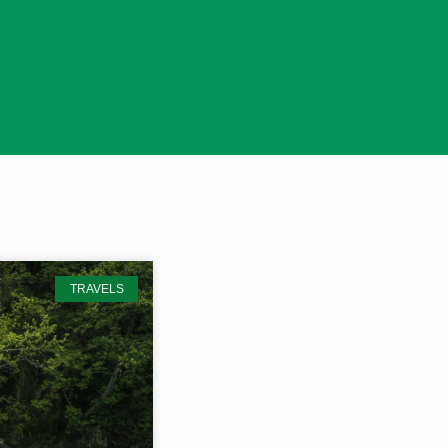
TRAVELS